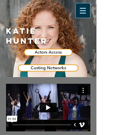
Katie
Hunter
Actors Access
Casting Networks