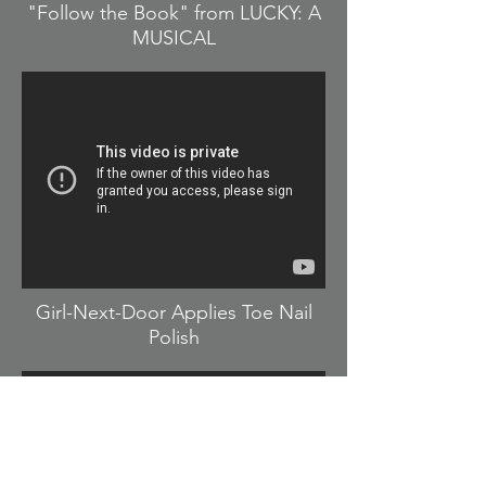
"Follow the Book" from LUCKY: A
MUSICAL
Girl-Next-Door Applies Toe Nail
Polish