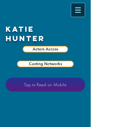
Katie
Hunter
Actors Access
Casting Networks
Tap to Read on Mobile