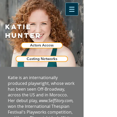
Katie
Hunter
Actors Access
Casting Networks
Katie is an internationally
produced playwright, whose work
has been seen Off-Broadway,
across the US and in Morocco.
Her debut play,
www.SelfStory.com
,
won the International Thespian
Festival's Playworks competition,