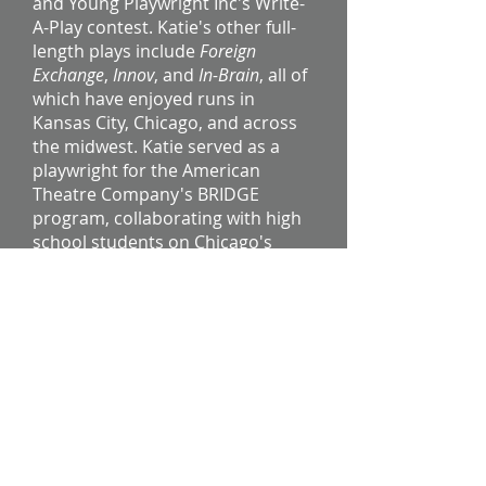
and Young Playwright Inc's Write-
A-Play contest. Katie's other full-
length plays include
Foreign
Exchange
,
Innov
, and
In-Brain
, all of
which have enjoyed runs in
Kansas City, Chicago, and across
the midwest. Katie served as a
playwright for the American
Theatre Company's BRIDGE
program, collaborating with high
school students on Chicago's
South Side to create original plays
based on their cultural identity
and experiences.​
To request information on a play,
commission, or workshop, please
click here.