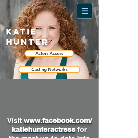
Katie
Hunter
Actors Access
Casting Networks
Visit
www.facebook.com/
katiehunteractress
for